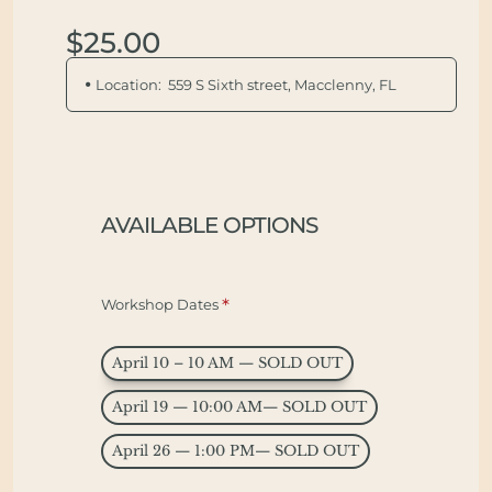
$25.00
Location:
559 S Sixth street, Macclenny, FL
AVAILABLE OPTIONS
Workshop Dates
April 10 – 10 AM — SOLD OUT
April 19 — 10:00 AM— SOLD OUT
April 26 — 1:00 PM— SOLD OUT