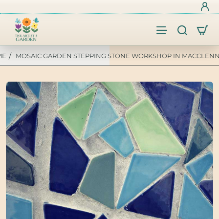
MOSAIC GARDEN STEPPING STONE WORKSHOP IN MACCLENNY
OME