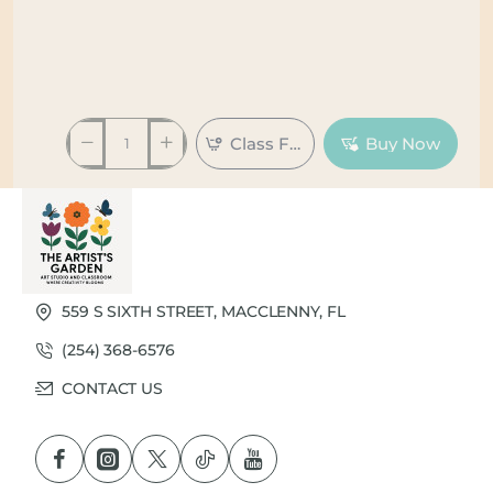
Class Full
Buy Now
559 S SIXTH STREET, MACCLENNY, FL
(254) 368-6576
CONTACT US