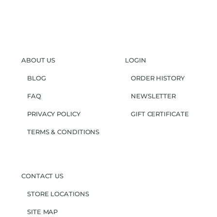
ABOUT US
LOGIN
BLOG
ORDER HISTORY
FAQ
NEWSLETTER
PRIVACY POLICY
GIFT CERTIFICATE
TERMS & CONDITIONS
CONTACT US
STORE LOCATIONS
SITE MAP