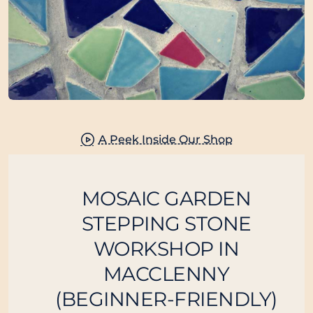
New
Class Full
A Peek Inside Our Shop
MOSAIC GARDEN
STEPPING STONE
WORKSHOP IN
MACCLENNY
(BEGINNER-FRIENDLY)