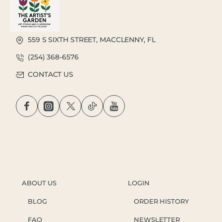
559 S SIXTH STREET, MACCLENNY, FL
(254) 368-6576
CONTACT US
ABOUT US
LOGIN
BLOG
ORDER HISTORY
FAQ
NEWSLETTER