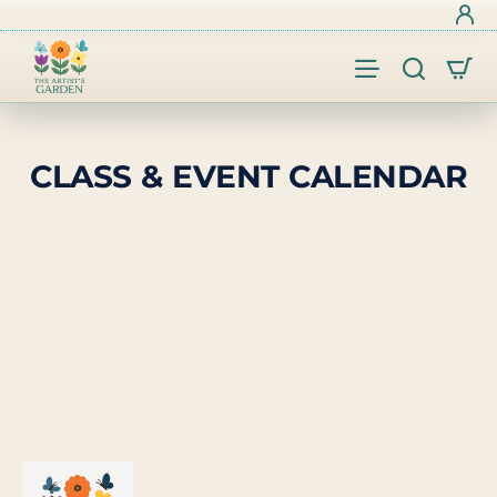
CLASS & EVENT CALENDAR