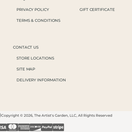
PRIVACY POLICY
GIFT CERTIFICATE
TERMS & CONDITIONS
CONTACT US
STORE LOCATIONS
SITE MAP
DELIVERY INFORMATION
Copyright © 2026, The Artist's Garden, LLC, All Rights Reserved