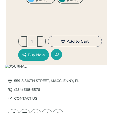
(+$12.00)
(+$12.00)
Add to Cart
Buy Now
559 S SIXTH STREET, MACCLENNY, FL
(254) 368-6576
CONTACT US