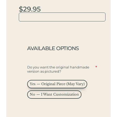
$29.95
AVAILABLE OPTIONS
Do you want the original handmade
version as pictured?
Yes — Original Piece (May Vary)
No — I Want Customization