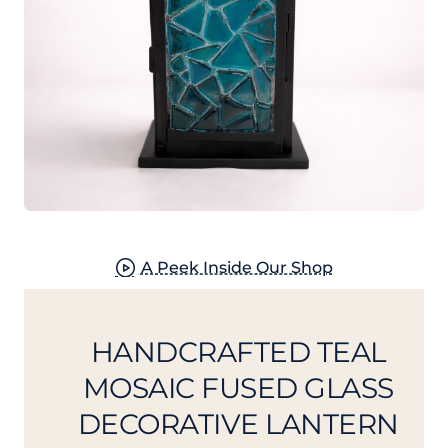
New
A Peek Inside Our Shop
HANDCRAFTED TEAL
MOSAIC FUSED GLASS
DECORATIVE LANTERN