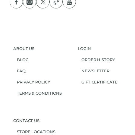
ABOUT US
LOGIN
BLOG
ORDER HISTORY
FAQ
NEWSLETTER
PRIVACY POLICY
GIFT CERTIFICATE
TERMS & CONDITIONS
CONTACT US
STORE LOCATIONS