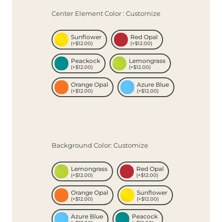
Center Element Color : Customize
Sunflower
Red Opal
(+$12.00)
(+$12.00)
Peackock
Lemongrass
(+$12.00)
(+$12.00)
Orange Opal
Azure Blue
(+$12.00)
(+$12.00)
Background Color: Customize
Lemongrass
Red Opal
(+$12.00)
(+$12.00)
Orange Opal
Sunflower
(+$12.00)
(+$12.00)
Azure Blue
Peacock