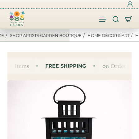
SHOP ARTISTS GARDEN BOUTIQUE
HOME DÉCOR & ART
H
OME
 4+ Items
FREE SHIPPING
on Orders of 4+